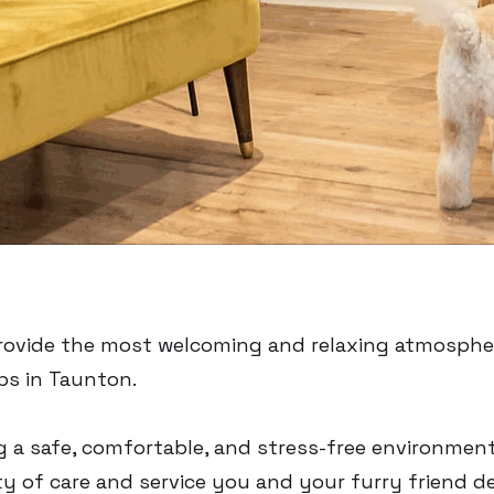
 provide the most welcoming and relaxing atmosphe
ps in Taunton.
g a safe, comfortable, and stress-free environmen
y of care and service you and your furry friend d