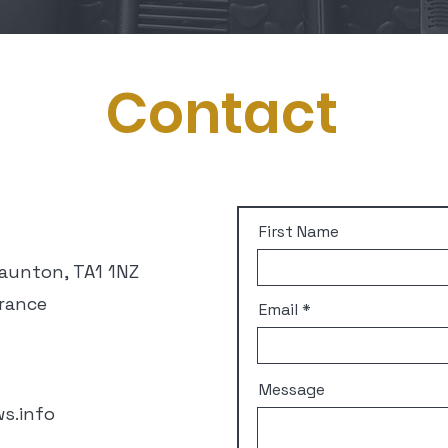
Contact
First Name
Taunton, TA1 1NZ
rance
Email
Message
s.info