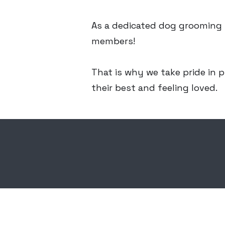
As a dedicated dog grooming s
members!
That is why we take pride in p
their best and feeling loved.