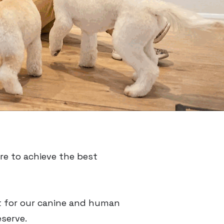
re to achieve the best
t for our canine and human
eserve.