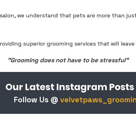
alon, we understand that pets are more than just
roviding superior grooming services that will leave
Our mantra
"Grooming does not have to be stressful"
Our Latest Instagram Posts
Follow Us @
velvetpaws_groomi