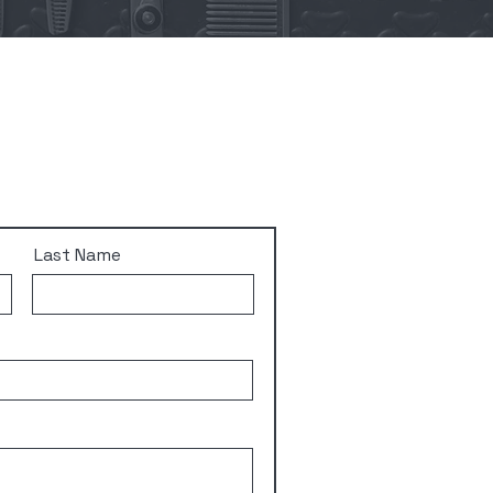
Last Name