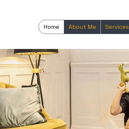
Home
About Me
Services