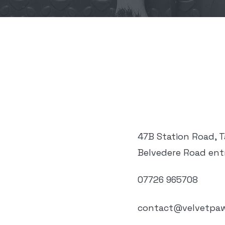
47B Station Road, 
Belvedere Road ent
07726 965708
contact@velvetpaw