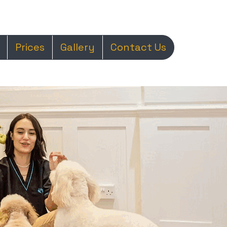
Prices
Gallery
Contact Us