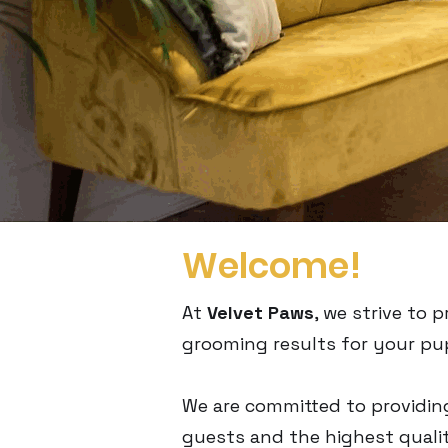
Welcome!
At
Velvet Paws
, we strive to
grooming results for your pu
We are committed to providin
guests and the highest qualit