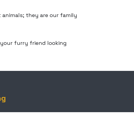
 animals; they are our family
 your furry friend looking
ng