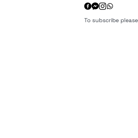
To subscribe please