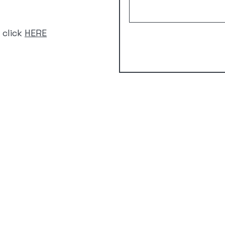
 click
HERE