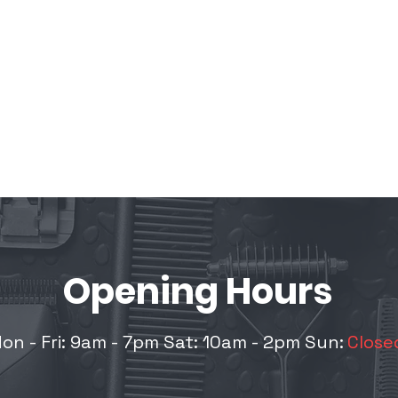
Opening
Hours
on - Fri: 9am - 7pm Sat: 10am - 2pm
Sun:
Close